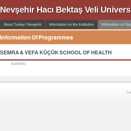
Nevşehir Hacı Bektaş Veli Univer
About Turkey / Nevşehir
Information on the Institution
Information on D
Information Of Programmes
SEMRA & VEFA KÜÇÜK SCHOOL OF HEALTH
NURSING
Co