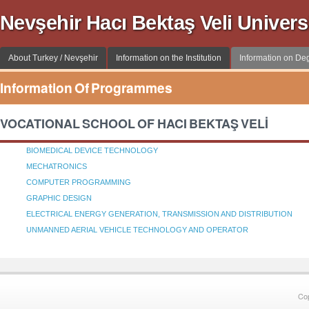
Nevşehir Hacı Bektaş Veli Univer
About Turkey / Nevşehir
Information on the Institution
Information on D
Information Of Programmes
VOCATIONAL SCHOOL OF HACI BEKTAŞ VELİ
BIOMEDICAL DEVICE TECHNOLOGY
MECHATRONICS
COMPUTER PROGRAMMING
GRAPHIC DESIGN
ELECTRICAL ENERGY GENERATION, TRANSMISSION AND DISTRIBUTION
UNMANNED AERIAL VEHICLE TECHNOLOGY AND OPERATOR
Co