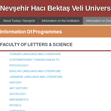
Nevşehir Hacı Bektaş Veli Univer
About Turkey / Nevşehir
Information on the Institution
Information on D
Information Of Programmes
FACULTY OF LETTERS & SCIENCE
TURKISH LANGUAGE AND LITERATURE
CONTEMPORARY TURKISH DIALECTS
PSYCHOLOGY
ENGLISH LANGUAGE AND LITERATURE
JAPANESE LANGUAGE AND LITERATURE
HISTORY
ART HISTORY
SOCIOLOGY
MATHEMATICS
PHYSICS