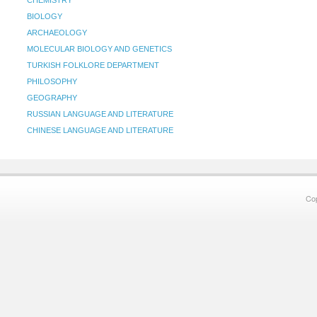
CHEMISTRY
BIOLOGY
ARCHAEOLOGY
MOLECULAR BIOLOGY AND GENETICS
TURKISH FOLKLORE DEPARTMENT
PHILOSOPHY
GEOGRAPHY
RUSSIAN LANGUAGE AND LITERATURE
CHINESE LANGUAGE AND LITERATURE
Co